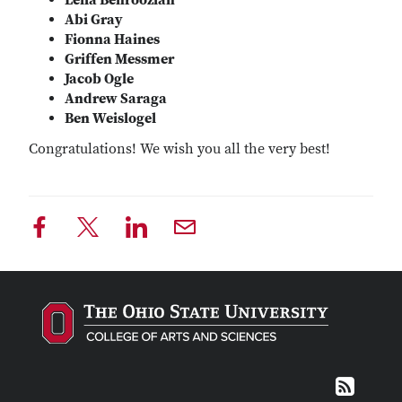
Leila Behroozian
Abi Gray
Fionna Haines
Griffen Messmer
Jacob Ogle
Andrew Saraga
Ben Weislogel
Congratulations! We wish you all the very best!
RSS