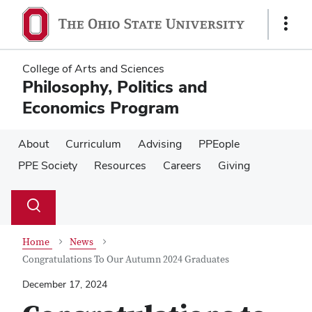
Skip
Skip
to
to
Show
main
main
Links
content
content
College of Arts and Sciences
Philosophy, Politics and
Economics Program
About
Curriculum
Advising
PPEople
PPE Society
Resources
Careers
Giving
Su
Search
Toggle
se
search
dialog
Home
News
Congratulations To Our Autumn 2024 Graduates
December 17, 2024