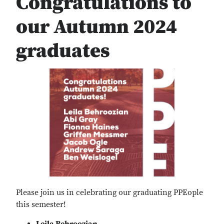
Congratulations to
our Autumn 2024
graduates
Please join us in celebrating our graduating PPEople
this semester!