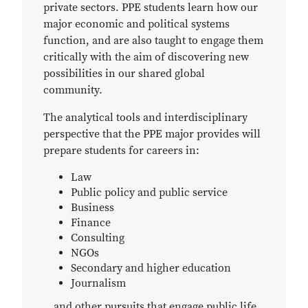
private sectors. PPE students learn how our
major economic and political systems
function, and are also taught to engage them
critically with the aim of discovering new
possibilities in our shared global
community.
The analytical tools and interdisciplinary
perspective that the PPE major provides will
prepare students for careers in:
Law
Public policy and public service
Business
Finance
Consulting
NGOs
Secondary and higher education
Journalism
...and other pursuits that engage public life.