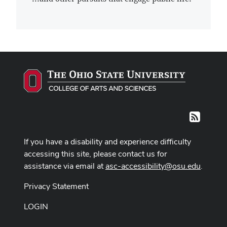
RSS
If you have a disability and experience difficulty
accessing this site, please contact us for
assistance via email at
asc-accessibility@osu.edu
.
Privacy Statement
LOGIN