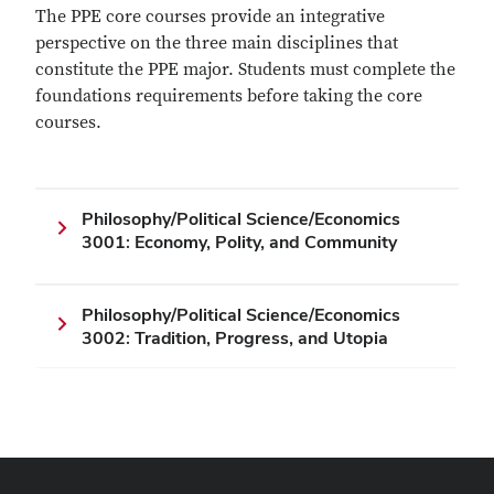
The PPE core courses provide an integrative
perspective on the three main disciplines that
constitute the PPE major. Students must complete the
foundations requirements before taking the core
courses.
Philosophy/Political Science/Economics
3001: Economy, Polity, and Community
Philosophy/Political Science/Economics
3002: Tradition, Progress, and Utopia