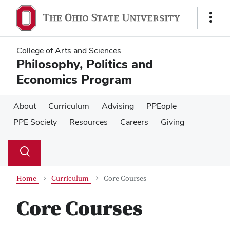
Skip
Skip
to
to
Show
main
main
Links
content
content
College of Arts and Sciences
Philosophy, Politics and
Economics Program
About
Curriculum
Advising
PPEople
PPE Society
Resources
Careers
Giving
Su
Search
Toggle
se
search
dialog
Home
Curriculum
Core Courses
Core Courses